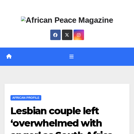
Skip
Thu. Aug 6th, 2026
to
content
AFRICAN PROFILE
Lesbian couple left
‘overwhelmed with