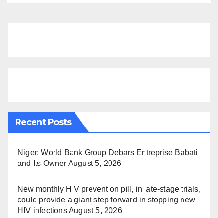
Recent Posts
Niger: World Bank Group Debars Entreprise Babati
and Its Owner
August 5, 2026
New monthly HIV prevention pill, in late-stage trials,
could provide a giant step forward in stopping new
HIV infections
August 5, 2026