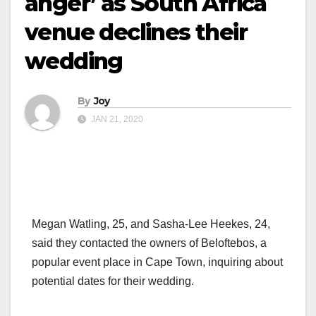
anger’ as South Africa
venue declines their
wedding
By
Joy
JAN 21, 2020
Megan Watling, 25, and Sasha-Lee Heekes, 24,
said they contacted the owners of Beloftebos, a
popular event place in Cape Town, inquiring about
potential dates for their wedding.