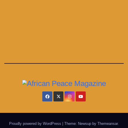
Proudly powered by WordPress
|
Theme: Newsup by
Themeansar
.