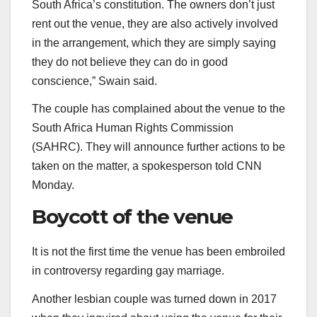
South Africa’s constitution. The owners don’t just
rent out the venue, they are also actively involved
in the arrangement, which they are simply saying
they do not believe they can do in good
conscience,” Swain said.
The couple has complained about the venue to the
South Africa Human Rights Commission
(SAHRC). They will announce further actions to be
taken on the matter, a spokesperson told CNN
Monday.
Boycott of the venue
It is not the first time the venue has been embroiled
in controversy regarding gay marriage.
Another lesbian couple was turned down in 2017