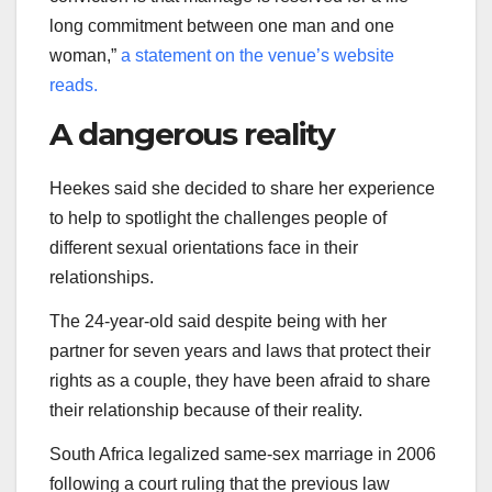
long commitment between one man and one
woman,”
a statement on the venue’s website
reads.
A dangerous reality
Heekes said she decided to share her experience
to help to spotlight the challenges people of
different sexual orientations face in their
relationships.
The 24-year-old said despite being with her
partner for seven years and laws that protect their
rights as a couple, they have been afraid to share
their relationship because of their reality.
South Africa legalized same-sex marriage in 2006
following a court ruling that the previous law