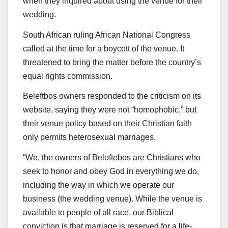
when they inquired about using the venue for their
wedding.
South African ruling African National Congress
called at the time for a boycott of the venue. It
threatened to bring the matter before the country’s
equal rights commission.
Beleftbos owners responded to the criticism on its
website, saying they were not “homophobic,” but
their venue policy based on their Christian faith
only permits heterosexual marriages.
“We, the owners of Beloftebos are Christians who
seek to honor and obey God in everything we do,
including the way in which we operate our
business (the wedding venue). While the venue is
available to people of all race, our Biblical
conviction is that marriage is reserved for a life-