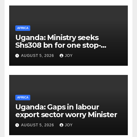
AFRICA
Uganda: Ministry seeks
Shs308 bn for one stop-
centre services
AUGUST 5, 2026
JOY
AFRICA
Uganda: Gaps in labour
export sector worry Minister
AUGUST 5, 2026
JOY