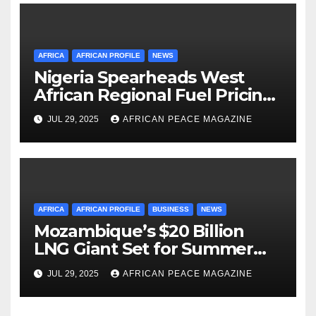
AFRICA
AFRICAN PROFILE
NEWS
Nigeria Spearheads West
African Regional Fuel Pricing
Initiative
JUL 29, 2025
AFRICAN PEACE MAGAZINE
AFRICA
AFRICAN PROFILE
BUSINESS
NEWS
Mozambique’s $20 Billion
LNG Giant Set for Summer
Restart After Four-Year
JUL 29, 2025
AFRICAN PEACE MAGAZINE
Shutdown