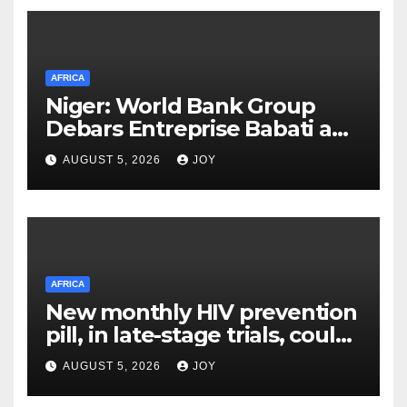
AFRICA
Niger: World Bank Group
Debars Entreprise Babati and
Its Owner
AUGUST 5, 2026
JOY
AFRICA
New monthly HIV prevention
pill, in late-stage trials, could
provide a giant step forward
AUGUST 5, 2026
JOY
in stopping new HIV
infections