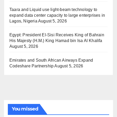
Taara and Liquid use light-beam technology to
expand data center capacity to large enterprises in
Lagos, Nigeria
August 5, 2026
Egypt: President El-Sisi Receives King of Bahrain
His Majesty (H.M.) King Hamad bin Isa Al Khalifa
August 5, 2026
Emirates and South African Airways Expand
Codeshare Partnership
August 5, 2026
You missed