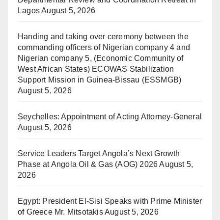
Lagos
August 5, 2026
Handing and taking over ceremony between the
commanding officers of Nigerian company 4 and
Nigerian company 5, (Economic Community of
West African States) ECOWAS Stabilization
Support Mission in Guinea-Bissau (ESSMGB)
August 5, 2026
Seychelles: Appointment of Acting Attorney-General
August 5, 2026
Service Leaders Target Angola’s Next Growth
Phase at Angola Oil & Gas (AOG) 2026
August 5,
2026
Egypt: President El-Sisi Speaks with Prime Minister
of Greece Mr. Mitsotakis
August 5, 2026