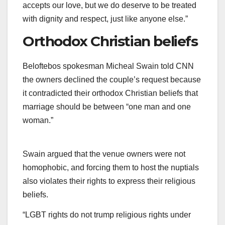
accepts our love, but we do deserve to be treated
with dignity and respect, just like anyone else.”
Orthodox Christian beliefs
Beloftebos spokesman Micheal Swain told CNN
the owners declined the couple’s request because
it contradicted their orthodox Christian beliefs that
marriage should be between “one man and one
woman.”
Swain argued that the venue owners were not
homophobic, and forcing them to host the nuptials
also violates their rights to express their religious
beliefs.
“LGBT rights do not trump religious rights under