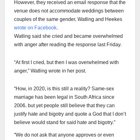
However, they received an email response that the
venue does not accommodate weddings between
couples of the same gender, Watling and Heekes
wrote on Facebook
.
Watling said she cried and became overwhelmed
with anger after reading the response last Friday.
“At first I cried, but then I was overwhelmed with
anger,” Watling wrote in her post.
“How, in 2020, is this still a reality? Same-sex
marriage has been legal in South Africa since
2006, but yet people still believe that they can
justify hate and bigotry and quote a God that I don’t
believe would stand for said hate and bigotry.”
“We do not ask that anyone approves or even