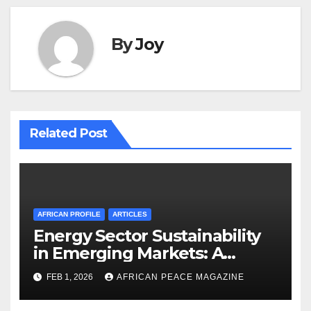
By
Joy
Related Post
AFRICAN PROFILE
ARTICLES
Energy Sector Sustainability
in Emerging Markets: A
Strategic Roadmap for
FEB 1, 2026
AFRICAN PEACE MAGAZINE
Governance and Resource
Management