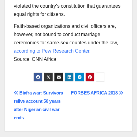
violated the country’s constitution that guarantees
equal rights for citizens.
Faith-based organizations and civil officers are,
however, not bound to conduct marriage
ceremonies for same-sex couples under the law,
according to Pew Research Center.
Source: CNN Africa
Post
Biafra war: Survivors
FORBES AFRICA 2018
relive account 50 years
navigation
after Nigerian civil war
ends