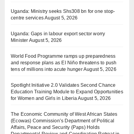
Uganda: Ministry seeks Shs308 bn for one stop-
centre services
August 5, 2026
Uganda: Gaps in labour export sector worry
Minister
August 5, 2026
World Food Programme ramps up preparedness
and response plans as El Niño threatens to push
tens of millions into acute hunger
August 5, 2026
Spotlight Initiative 2.0 Validates Second Chance
Education Training Module to Expand Opportunities
for Women and Girls in Liberia
August 5, 2026
The Economic Community of West African States
(Ecowas) Commission’s Department of Political
Affairs, Peace and Security (Paps) Holds
Departmental Review and Coordination Retreat in